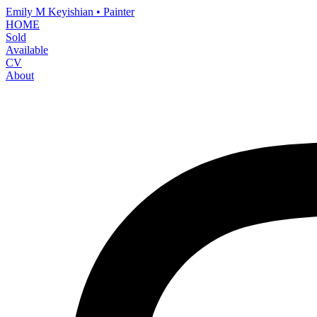
Emily M Keyishian • Painter
HOME
Sold
Available
CV
About